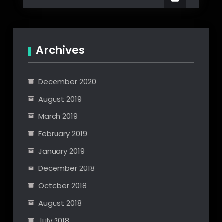
Engine
Scripting
API
Archives
December 2020
August 2019
March 2019
February 2019
January 2019
December 2018
October 2018
August 2018
July 2018