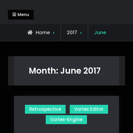
Skip
Alejandro Segovia Azapian
Rendering and Systems Engineering
to
Menu
content
Home
2017
June
Month:
June 2017
Retrospective
Vortex Editor
Vortex-Engine