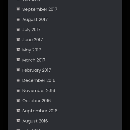
September 2017
August 2017
July 2017
June 2017
May 2017
March 2017
February 2017
December 2016
November 2016
October 2016
September 2016
August 2016