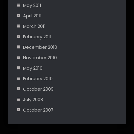
May 2011
April 2011
March 2011
February 2011
December 2010
November 2010
May 2010
February 2010
October 2009
July 2008
October 2007