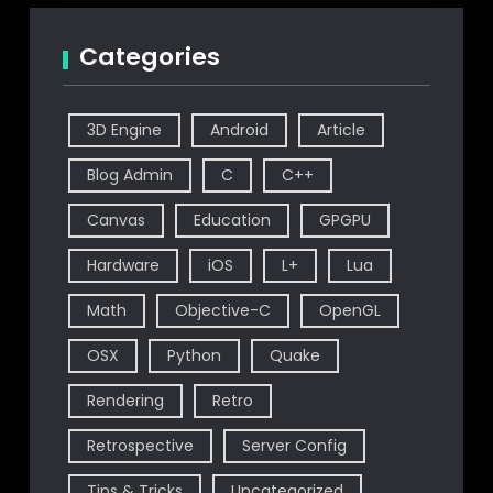
Categories
3D Engine
Android
Article
Blog Admin
C
C++
Canvas
Education
GPGPU
Hardware
iOS
L+
Lua
Math
Objective-C
OpenGL
OSX
Python
Quake
Rendering
Retro
Retrospective
Server Config
Tips & Tricks
Uncategorized