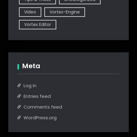
Video
Vortex-Engine
Vortex Editor
Meta
Log in
Entries feed
Comments feed
WordPress.org