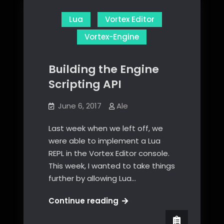
Lua
Vortex Editor
Vortex-Engine
Building the Engine
Scripting API
June 6, 2017
Ale
Last week when we left off, we
were able to implement a Lua
REPL in the Vortex Editor console.
This week, I wanted to take things
further by allowing Lua…
Building
Continue reading
the