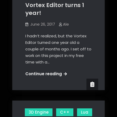
Vortex Editor turns 1
year!
June 26, 2017
Ale
I hadn’t realized, but the Vortex
Editor turned one year old a
couple of months ago. I set off to
work on this project in my free
time with a…
Vortex
Continue reading
Editor
turns
1
year!
3D Engine
C++
Lua