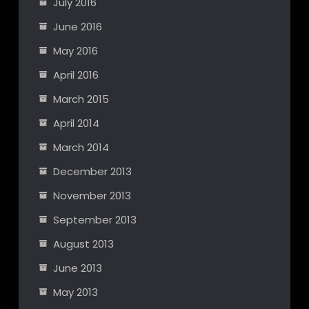
July 2016
June 2016
May 2016
April 2016
March 2015
April 2014
March 2014
December 2013
November 2013
September 2013
August 2013
June 2013
May 2013