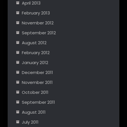
April 2013
February 2013
November 2012
September 2012
August 2012
February 2012
January 2012
December 2011
November 2011
October 2011
September 2011
August 2011
July 2011