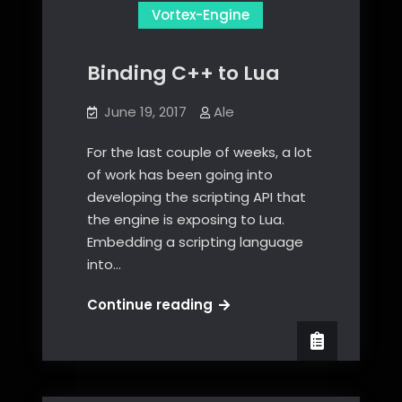
Vortex-Engine
Binding C++ to Lua
June 19, 2017
Ale
For the last couple of weeks, a lot
of work has been going into
developing the scripting API that
the engine is exposing to Lua.
Embedding a scripting language
into…
Binding
Continue reading
C++
to
Lua