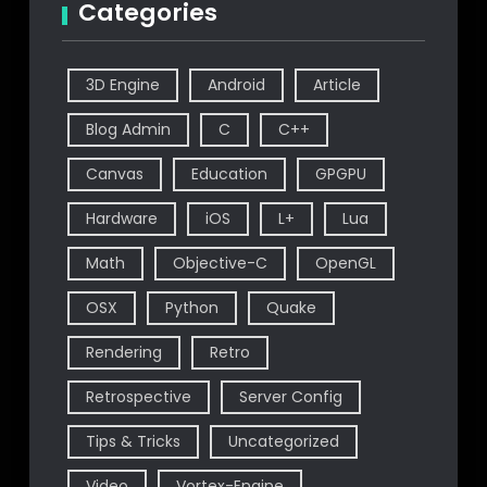
Categories
3D Engine
Android
Article
Blog Admin
C
C++
Canvas
Education
GPGPU
Hardware
iOS
L+
Lua
Math
Objective-C
OpenGL
OSX
Python
Quake
Rendering
Retro
Retrospective
Server Config
Tips & Tricks
Uncategorized
Video
Vortex-Engine