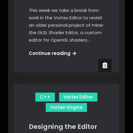
This week we take a break from
work in the Vortex Editor to revisit
an older personal project of mine:
the GLSL Shader Editor, a custom
editor for OpenGL shaders.…
The
Continue reading
GLSL
Shader
Editor
C++
Vortex Editor
Vortex-Engine
Designing the Editor