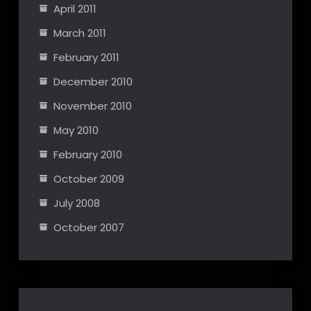
April 2011
March 2011
February 2011
December 2010
November 2010
May 2010
February 2010
October 2009
July 2008
October 2007