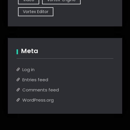
Vortex Editor
Meta
Log in
Entries feed
Comments feed
WordPress.org