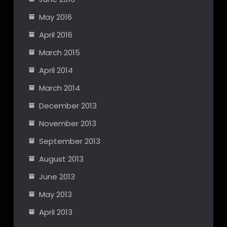
May 2016
April 2016
March 2015
April 2014
March 2014
December 2013
November 2013
September 2013
August 2013
June 2013
May 2013
April 2013