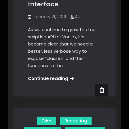
Interface
January 21, 2019
Ale
As we continue to grow the Lua
scripting API for Vortex, it’s
become clear that we need a
better, less verbose way to
expose “classes” and their
functions to the…
Modern
Continue reading
C++
Lua
Interface
C++
Rendering