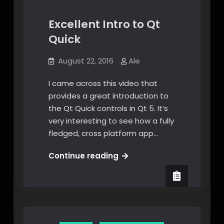
Excellent Intro to Qt
Quick
August 22, 2016
Ale
I came across this video that
provides a great introduction to
the Qt Quick controls in Qt 5. It’s
very interesting to see how a fully
fledged, cross platform app…
Excellent
Continue reading
Intro
to
Qt
Quick