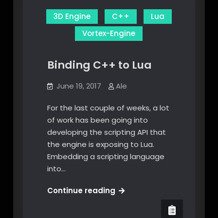
3D Engine
C++
Lua
Vortex-Engine
Binding C++ to Lua
June 19, 2017
Ale
For the last couple of weeks, a lot
of work has been going into
developing the scripting API that
the engine is exposing to Lua.
Embedding a scripting language
into…
Binding
Continue reading
C++
to