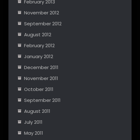
February 2013
November 2012
September 2012
August 2012
February 2012
January 2012
December 2011
November 2011
October 2011
September 2011
August 2011
July 2011
May 2011