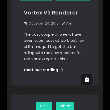
Vortex V3 Renderer
October 24, 2016
Ale
The past couple of weeks have
been super busy at work, but I’ve
still managed to get the ball
rolling with the new renderer for
the Vortex Engine. This is…
Vortex
Continue reading
V3
Renderer
C++
Video