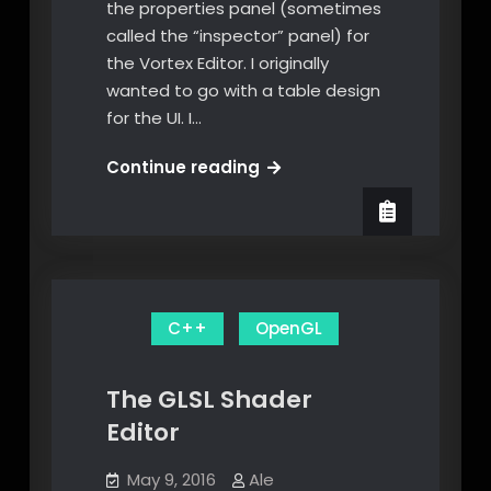
the properties panel (sometimes
called the “inspector” panel) for
the Vortex Editor. I originally
wanted to go with a table design
for the UI. I…
Visual
Continue reading
Editing
of
Transformations
through
the
C++
OpenGL
Vortex
Editor
UI
The GLSL Shader
Editor
May 9, 2016
Ale