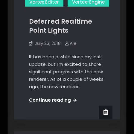
Vortex Editor
Vortex-Engine
Deferred Realtime
Point Lights
July 23, 2018
Ale
It has been a while since my last
update, but I’m excited to share
significant progress with the new
renderer. As of a couple of weeks
ago, the new renderer…
Deferred
Continue reading
Realtime
Point
Lights