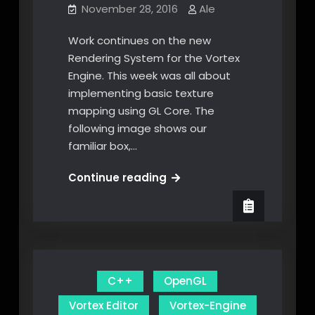
November 28, 2016
Ale
Work continues on the new
Rendering System for the Vortex
Engine. This week was all about
implementing basic texture
mapping using GL Core. The
following image shows our
familiar box,…
Shader
Continue reading
Texture
Mapping
and
Interleaved
Arrays
C++
OpenGL
Vortex Editor
Vortex-Engine