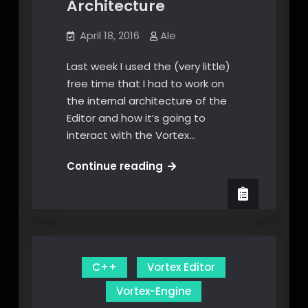
Architecture
April 18, 2016
Ale
Last week I used the (very little)
free time that I had to work on
the internal architecture of the
Editor and how it’s going to
interact with the Vortex…
Designing
Continue reading
the
Editor
Architecture
C++
Vortex Editor
Vortex-Engine