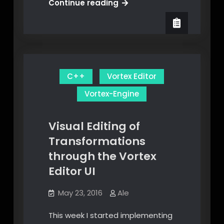
Implementing
Continue reading
a
Waypoint
System
in
the
C++
Vortex Editor
Vortex
Engine
Vortex-Engine
Visual Editing of
Transformations
through the Vortex
Editor UI
May 23, 2016
Ale
This week I started implementing