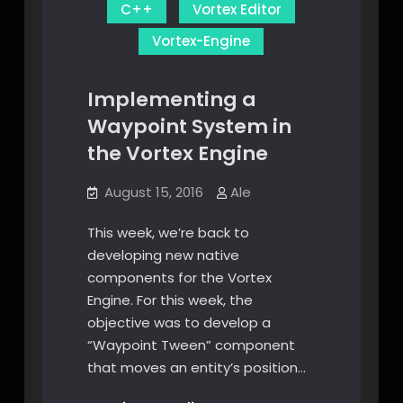
C++
Vortex Editor
Vortex-Engine
Implementing a
Waypoint System in
the Vortex Engine
August 15, 2016
Ale
This week, we’re back to
developing new native
components for the Vortex
Engine. For this week, the
objective was to develop a
“Waypoint Tween” component
that moves an entity’s position…