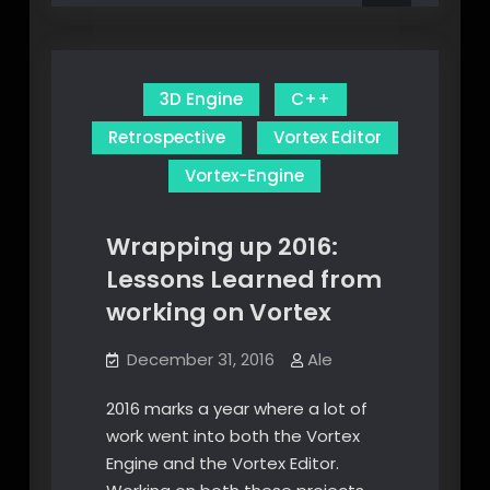
Lua
3D Engine
C++
Retrospective
Vortex Editor
Vortex-Engine
Wrapping up 2016:
Lessons Learned from
working on Vortex
December 31, 2016
Ale
2016 marks a year where a lot of
work went into both the Vortex
Engine and the Vortex Editor.