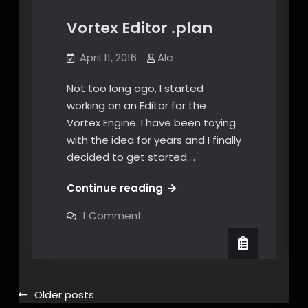
Vortex Editor .plan
April 11, 2016
Ale
Not too long ago, I started
working on an Editor for the
Vortex Engine. I have been toying
with the idea for years and I finally
decided to get started.…
Vortex
Continue reading
Editor
on
1 Comment
.plan
Vortex
Editor
.plan
Posts
Older posts