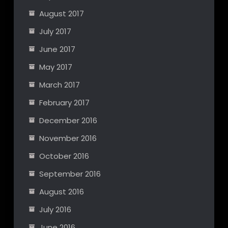
August 2017
July 2017
June 2017
May 2017
March 2017
February 2017
December 2016
November 2016
October 2016
September 2016
August 2016
July 2016
June 2016