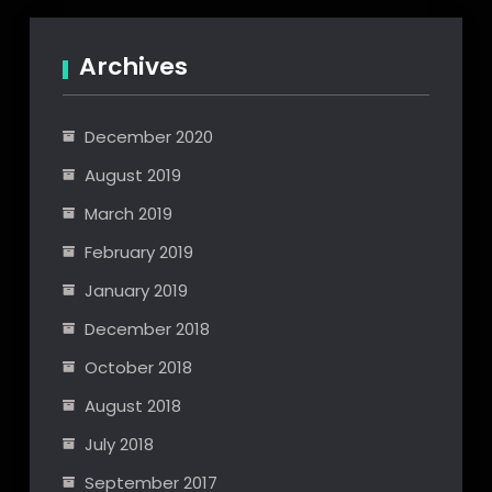
navigation
Archives
December 2020
August 2019
March 2019
February 2019
January 2019
December 2018
October 2018
August 2018
July 2018
September 2017