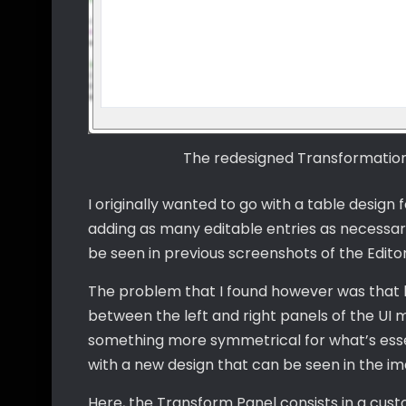
The redesigned Transformation P
I originally wanted to go with a table design fo
adding as many editable entries as necessar
be seen in previous screenshots of the Editor
The problem that I found however was that bo
between the left and right panels of the UI 
something more symmetrical for what’s essen
with a new design that can be seen in the i
Here, the Transform Panel consists in a cus