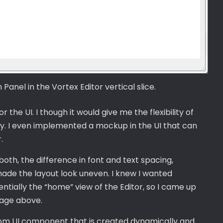
anel in the Vortex Editor vertical slice.
r the UI. I though it would give me the flexibility of
y. I even implemented a mockup in the UI that can
.
th, the difference in font and text spacing,
made the layout look uneven. I knew I wanted
tially the “home” view of the Editor, so I came up
mage above.
tom UI component that is created dynamically and