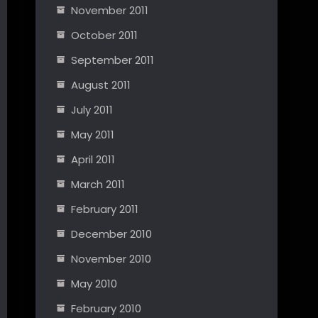
November 2011
October 2011
September 2011
August 2011
July 2011
May 2011
April 2011
March 2011
February 2011
December 2010
November 2010
May 2010
February 2010