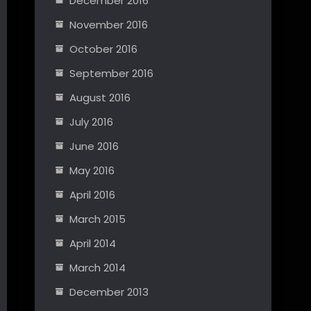
December 2016
November 2016
October 2016
September 2016
August 2016
July 2016
June 2016
May 2016
April 2016
March 2015
April 2014
March 2014
December 2013