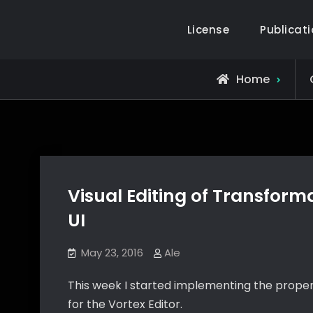
Skip
to
License
Publicat
Alejandro Segovia Azapian
Rendering and Systems Engineering
content
Home
Visual Editing of Transform
UI
May 23, 2016
Ale
This week I started implementing the proper
for the Vortex Editor.