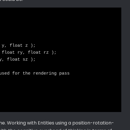
y, float z );

 float ry, float rz );

, float sz );

used for the rendering pass

ine. Working with Entities using a position-rotation-