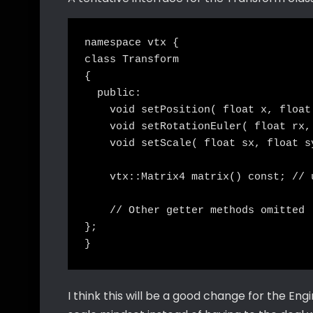
namespace vtx {

class Transform

{

  public:

    void setPosition( float x, float 
    void setRotationEuler( float rx,
    void setScale( float sx, float sy
    vtx::Matrix4 matrix() const; // 
    // Other getter methods omitted

};

I think this will be a good change for the Eng