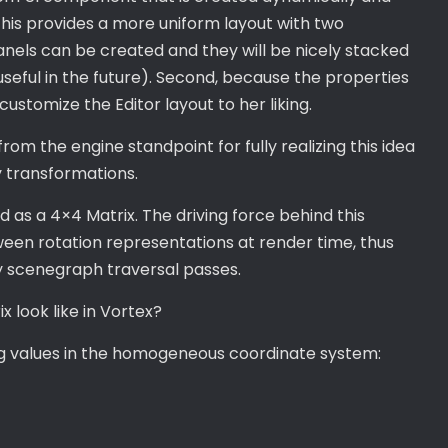
This provides a more uniform layout with two
anels can be created and they will be nicely stacked
 useful in the future). Second, because the properties
 customize the Editor layout to her liking.
om the engine standpoint for fully realizing this idea
y transformations.
 as a 4×4 Matrix. The driving force behind this
ween rotation representations at render time, thus
y scenegraph traversal passes.
 look like in Vortex?
ing values in the homogeneous coordinate system: