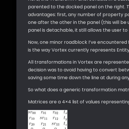
parented to the docked panel on the right. 
advantages: first, any number of property p
one after the other in the panel (this will be
panel is detachable, it still allows the user to
Now, one minor roadblock I’ve encountered fr
is the way Vortex currently represents Entit
All transformations in Vortex are represented
decision was to avoid having to convert bet
saving some time down the line at during an
So what does a generic transformation matrix
Matrices are a 4×4 list of values represent