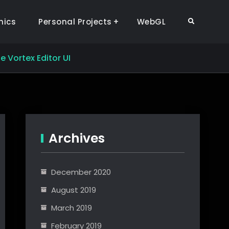
hics
Personal Projects
WebGL
Search
e Vortex Editor UI
Archives
December 2020
August 2019
March 2019
February 2019