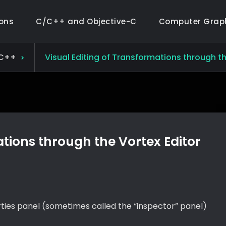
ions
C/C++ and Objective-C
Computer Grap
C++
Visual Editing of Transformations through th
ations through the Vortex Editor
ties panel (sometimes called the “inspector” panel)