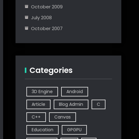
October 2009
July 2008
October 2007
Categories
3D Engine
Android
Article
Blog Admin
C
C++
Canvas
Education
GPGPU