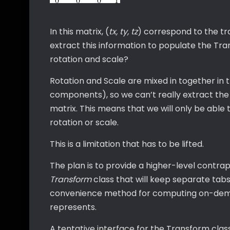
In this matrix, (
tx, ty, tz
) correspond to the tr
extract this information to populate the Tr
rotation and scale?
Rotation and Scale are mixed in together in
components), so we can’t really extract the 
matrix. This means that we will only be able t
rotation or scale.
This is a limitation that has to be lifted.
The plan is to provide a higher-level contra
Transform
class that will keep separate tabs 
convenience method for computing on-dema
represents.
A tentative interface for the Transform clas