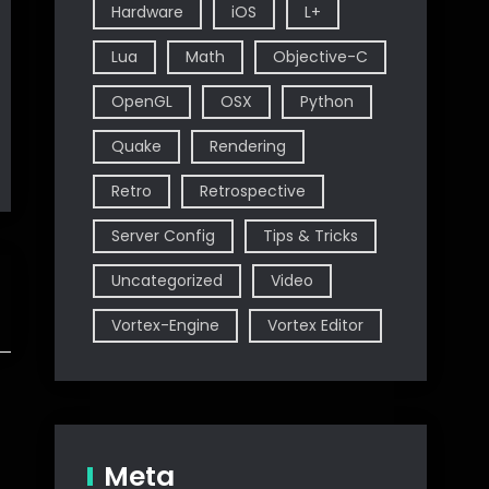
Hardware
iOS
L+
Lua
Math
Objective-C
OpenGL
OSX
Python
Quake
Rendering
Retro
Retrospective
Server Config
Tips & Tricks
Uncategorized
Video
Vortex-Engine
Vortex Editor
Meta