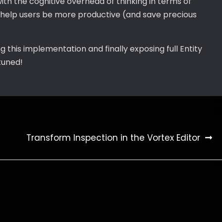
ith the cognitive overhead of thinking in terms of
l help users be more productive (and save precious
ng this implementation and finally exposing full Entity
tuned!
Transform Inspection in the Vortex Editor