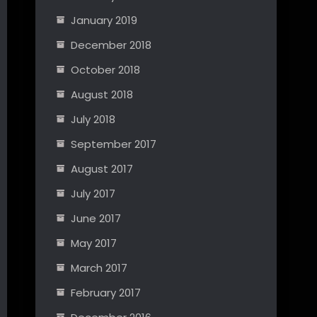
January 2019
December 2018
October 2018
August 2018
July 2018
September 2017
August 2017
July 2017
June 2017
May 2017
March 2017
February 2017