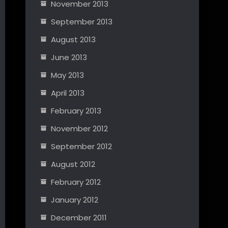
November 2013
September 2013
August 2013
June 2013
May 2013
April 2013
February 2013
November 2012
September 2012
August 2012
February 2012
January 2012
December 2011