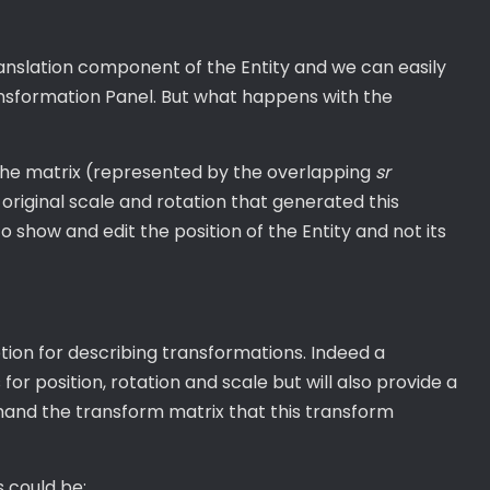
anslation component of the Entity and we can easily
ansformation Panel. But what happens with the
 the matrix (represented by the overlapping
sr
original scale and rotation that generated this
o show and edit the position of the Entity and not its
ption for describing transformations. Indeed a
for position, rotation and scale but will also provide a
nd the transform matrix that this transform
s could be: