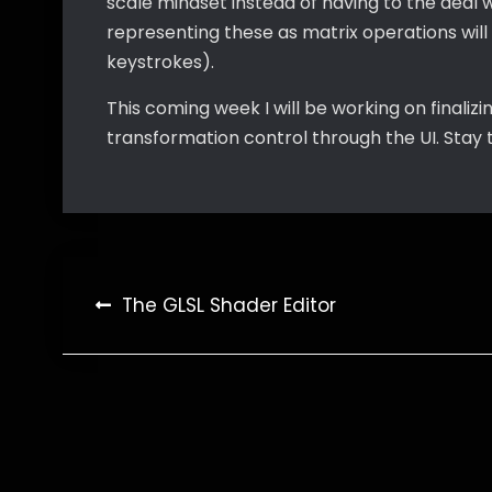
scale mindset instead of having to the deal w
representing these as matrix operations wil
keystrokes).
This coming week I will be working on finalizi
transformation control through the UI. Stay 
Post
The GLSL Shader Editor
navigation