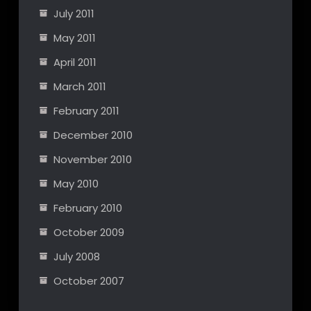
July 2011
May 2011
April 2011
March 2011
February 2011
December 2010
November 2010
May 2010
February 2010
October 2009
July 2008
October 2007