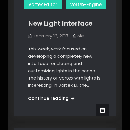
Vortex Editor
Vortex-Engine
New Light Interface
February 13, 2017
Ale
This week, work focused on
developing a completely new
interface for placing and
customizing lights in the scene.
The history of Vortex with lights is
interesting. In Vortex 1.1, the…
New
Continue reading
Light
Interface