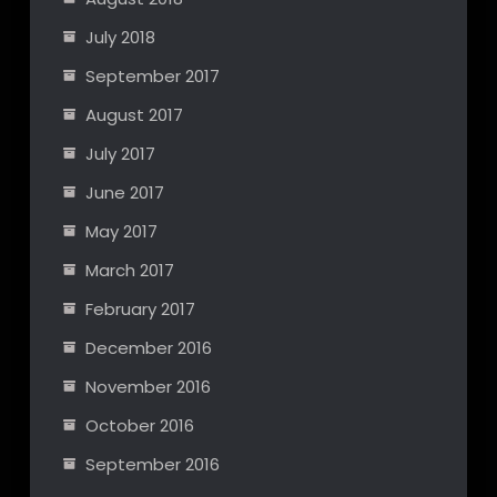
July 2018
September 2017
August 2017
July 2017
June 2017
May 2017
March 2017
February 2017
December 2016
November 2016
October 2016
September 2016