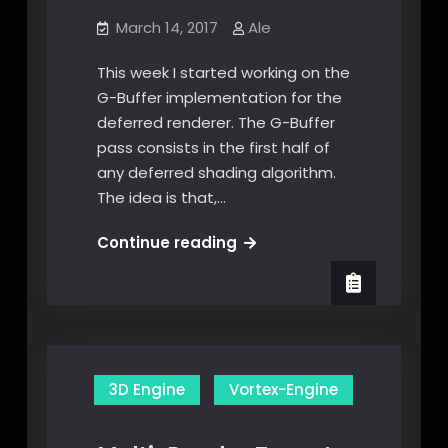
March 14, 2017
Ale
This week I started working on the
G-Buffer implementation for the
deferred renderer. The G-Buffer
pass consists in the first half of
any deferred shading algorithm.
The idea is that,…
G-
Continue reading
Buffer
3D Engine
Vortex-Engine