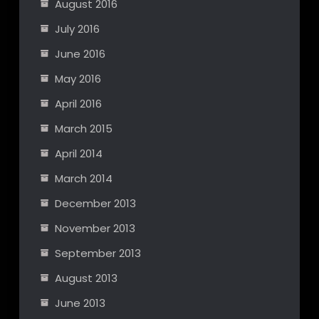
August 2016
July 2016
June 2016
May 2016
April 2016
March 2015
April 2014
March 2014
December 2013
November 2013
September 2013
August 2013
June 2013