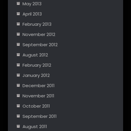
May 2013
April 2013
February 2013
November 2012
September 2012
August 2012
February 2012
January 2012
December 2011
November 2011
October 2011
September 2011
August 2011