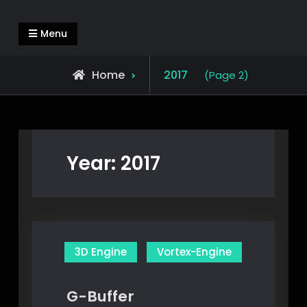
Skip
Alejandro Segovia Azapian
Rendering and Systems Engineering
to
Menu
content
Home
2017
(Page 2)
Year:
2017
3D Engine
Vortex-Engine
G-Buffer