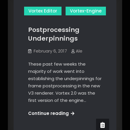
Vortex Editor
Vortex-Engine
Postprocessing
Underpinnings
February 6, 2017
Ale
These past few weeks the
majority of work went into
establishing the underpinnings for
frame postprocessing in the new
V3 renderer. Vortex 2.0 was the
first version of the engine…
Postprocessing
Continue reading
Underpinnings