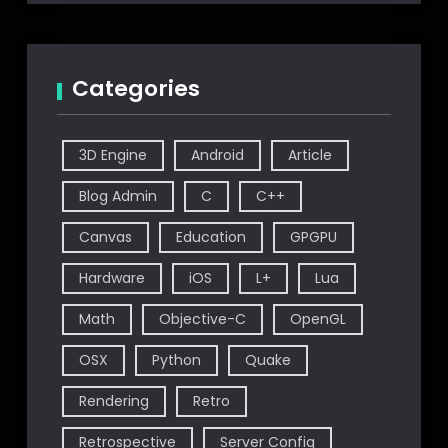
Categories
3D Engine
Android
Article
Blog Admin
C
C++
Canvas
Education
GPGPU
Hardware
iOS
L+
Lua
Math
Objective-C
OpenGL
OSX
Python
Quake
Rendering
Retro
Retrospective
Server Config