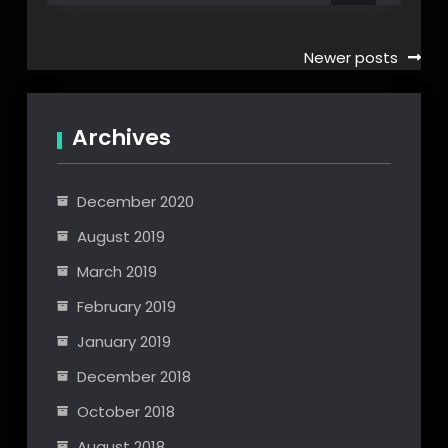
Posts
Newer posts
navigation
Archives
December 2020
August 2019
March 2019
February 2019
January 2019
December 2018
October 2018
August 2018