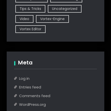
Tips & Tricks
Uncategorized
Video
Vortex-Engine
Vortex Editor
Meta
Log in
Entries feed
Comments feed
WordPress.org