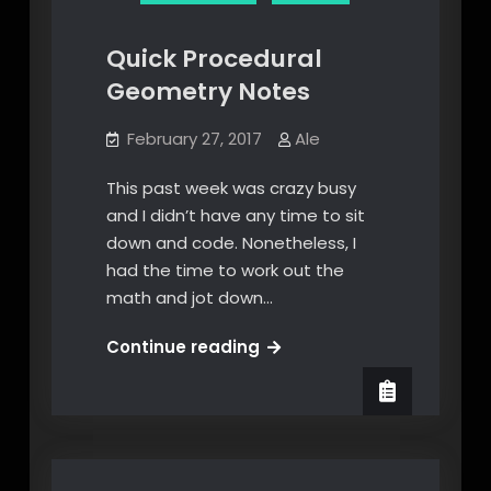
Quick Procedural
Geometry Notes
February 27, 2017
Ale
This past week was crazy busy
and I didn’t have any time to sit
down and code. Nonetheless, I
had the time to work out the
math and jot down…
Quick
Continue reading
Procedural
Geometry
Notes