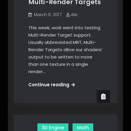
Multi-Render Targets
March 6, 2017
Ale
This week, work went into testing
Multi-Render Target support.
Usually abbreviated MRT, Multi-
Render Targets allow our shaders’
output to be written to more
than one texture in a single
render…
Multi-
Continue reading
Render
Targets
3D Engine
Math