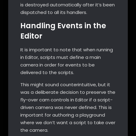
is destroyed automatically after it’s been
dispatched to all its handlers.
Handling Events in the
Editor
It is important to note that when running
in Editor, scripts must define a main
camera in order for events to be
delivered to the scripts.
This might sound counterintuitive, but it
was a deliberate decision to preserve the
fly-over cam controls in Editor if a script-
driven camera was never defined. This is
important for authoring a playground
where we don’t want a script to take over
the camera.