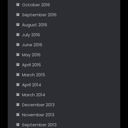
October 2016
September 2016
August 2016
July 2016
June 2016
May 2016
April 2016
March 2015
April 2014
March 2014
December 2013
November 2013
September 2013