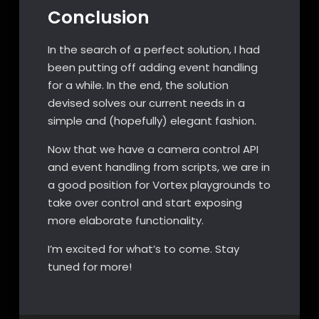
Conclusion
In the search of a perfect solution, I had
been putting off adding event handling
for a while. In the end, the solution
devised solves our current needs in a
simple and (hopefully) elegant fashion.
Now that we have a camera control API
and event handling from scripts, we are in
a good position for Vortex playgrounds to
take over control and start exposing
more elaborate functionality.
I’m excited for what’s to come. Stay
tuned for more!