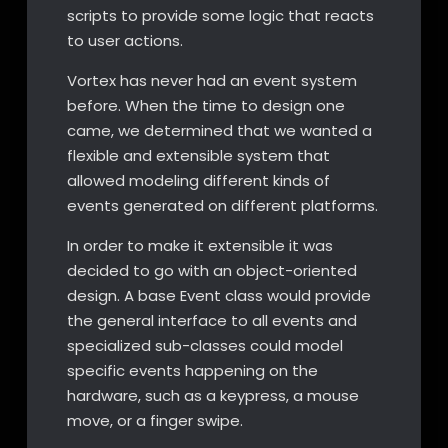
scripts to provide some logic that reacts
to user actions.
Vortex has never had an event system
before. When the time to design one
came, we determined that we wanted a
flexible and extensible system that
allowed modeling different kinds of
events generated on different platforms.
In order to make it extensible it was
decided to go with an object-oriented
design. A base Event class would provide
the general interface to all events and
specialized sub-classes could model
specific events happening on the
hardware, such as a keypress, a mouse
move, or a finger swipe.