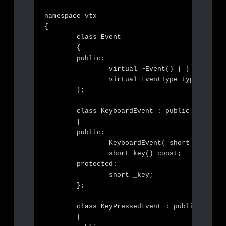
namespace vtx

{

	class Event

	{

	public:

		virtual ~Event() { }

		virtual EventType type() const = 0;

	};

	class KeyboardEvent : public Event

	{

	public:

		KeyboardEvent( short key );

		short key() const;

	protected:

		short _key;

	};

	class KeyPressedEvent : public KeyboardEvent

	{
