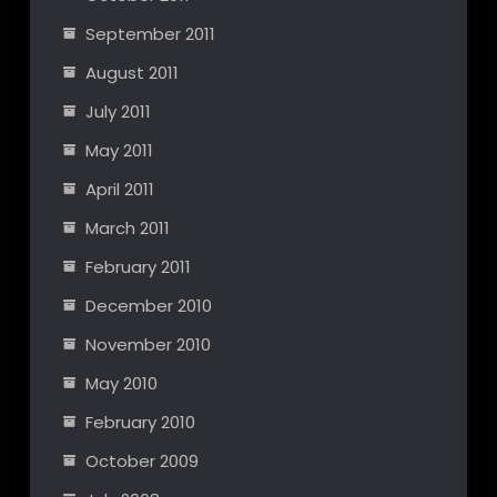
September 2011
August 2011
July 2011
May 2011
April 2011
March 2011
February 2011
December 2010
November 2010
May 2010
February 2010
October 2009