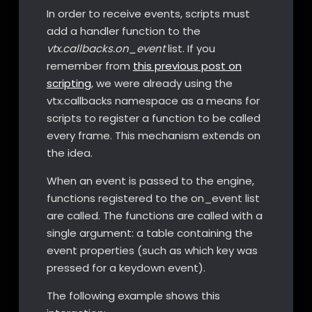
In order to receive events, scripts must
add a handler function to the
vtx.callbacks.on_event
list. If you
remember from
this previous post on
scripting
, we were already using the
vtx.callbacks namespace as a means for
scripts to register a function to be called
every frame. This mechanism extends on
the idea.
When an event is passed to the engine,
functions registered to the on_event list
are called. The functions are called with a
single argument: a table containing the
event properties (such as which key was
pressed for a keydown event).
The following example shows this