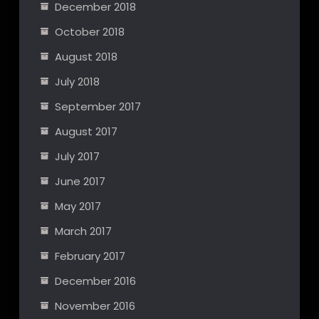
December 2018
October 2018
August 2018
July 2018
September 2017
August 2017
July 2017
June 2017
May 2017
March 2017
February 2017
December 2016
November 2016