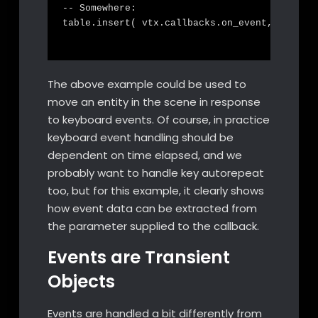
-- Somewhere:

table.insert( vtx.callbacks.on_event, on_even
The above example could be used to
move an entity in the scene in response
to keyboard events. Of course, in practice
keyboard event handling should be
dependent on time elapsed, and we
probably want to handle key autorepeat
too, but for this example, it clearly shows
how event data can be extracted from
the parameter supplied to the callback.
Events are Transient
Objects
Events are handled a bit differently from