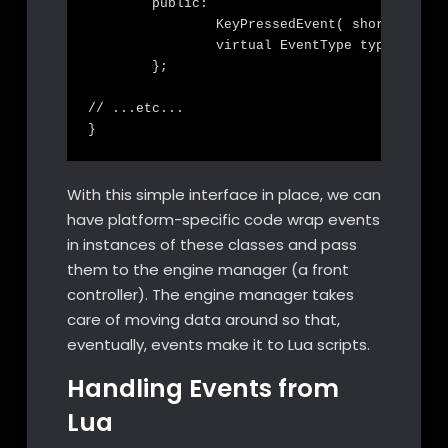
	public:

		KeyPressedEvent( short key );

		virtual EventType type() const override;

	};

// ...etc...

With this simple interface in place, we can
have platform-specific code wrap events
in instances of these classes and pass
them to the engine manager (a front
controller). The engine manager takes
care of moving data around so that,
eventually, events make it to Lua scripts.
Handling Events from
Lua