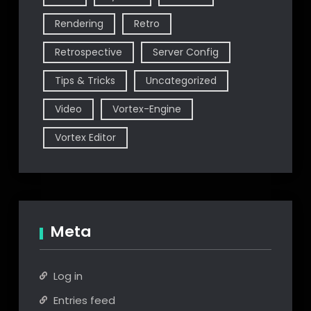
Rendering
Retro
Retrospective
Server Config
Tips & Tricks
Uncategorized
Video
Vortex-Engine
Vortex Editor
Meta
Log in
Entries feed