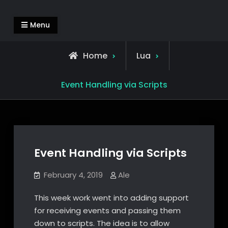
Skip
Alejandro Segovia Azapian
Rendering and Systems Engineering
to
Menu
content
Home
Lua
Event Handling via Scripts
Event Handling via Scripts
February 4, 2019
Ale
This week work went into adding support
for receiving events and passing them
down to scripts. The idea is to allow