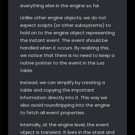
everything else in the engine so far.
Unlike other engine objects, we do not
expect scripts (or other subsystems) to
hold on to the engine object representing
the instant event. The event should be
handled when it occurs. By realizing this,
we notice that there is no need to keep a
native pointer to the event in the Lua
table.
Instead, we can simplify by creating a
table and copying the important
information directly into it. This way we
also avoid roundtripping into the engine
to fetch all event properties.
Internally, at the engine level, the event
object is transient. It lives in the stack and