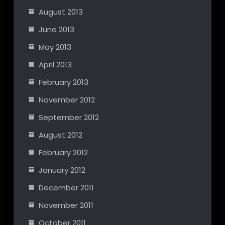
August 2013
June 2013
May 2013
April 2013
February 2013
November 2012
September 2012
August 2012
February 2012
January 2012
December 2011
November 2011
October 2011