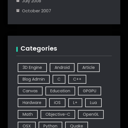
July 2008
October 2007
Categories
3D Engine
Android
Article
Blog Admin
C
C++
Canvas
Education
GPGPU
Hardware
iOS
L+
Lua
Math
Objective-C
OpenGL
OSX
Python
Quake