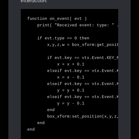
interaction:
function on_event( evt )

    print( "Received event: type: " .. evt.ty
    if evt.type == 0 then

        x,y,z,w = box_xform:get_position()

        if evt.key == vtx.Event.KEY_RIGHT then
            x = x + 0.1

        elseif evt.key == vtx.Event.KEY_LEFT 
            x = x - 0.1

        elseif evt.key == vtx.Event.KEY_UP th
            y = y + 0.1

        elseif evt.key == vtx.Event.KEY_DOWN 
            y = y - 0.1

        end

        box_xform:set_position(x,y,z,w)

    end

end
