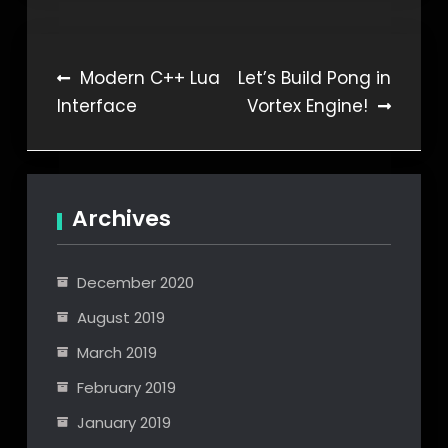
Post
Modern C++ Lua
Let’s Build Pong in
Interface
Vortex Engine!
navigation
Archives
December 2020
August 2019
March 2019
February 2019
January 2019